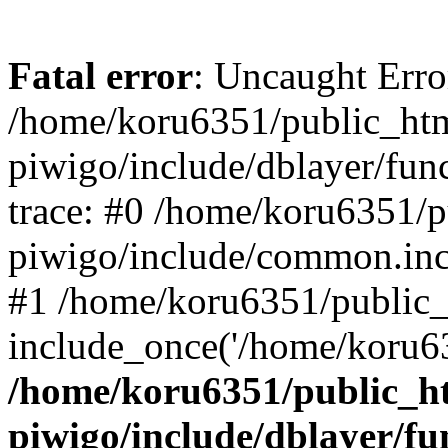
Fatal error
: Uncaught Erro
/home/koru6351/public_htm
piwigo/include/dblayer/fun
trace: #0 /home/koru6351/p
piwigo/include/common.in
#1 /home/koru6351/public_
include_once('/home/koru63
/home/koru6351/public_ht
piwigo/include/dblayer/fu