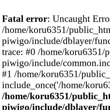
Fatal error
: Uncaught Erro
/home/koru6351/public_htm
piwigo/include/dblayer/fun
trace: #0 /home/koru6351/p
piwigo/include/common.in
#1 /home/koru6351/public_
include_once('/home/koru63
/home/koru6351/public_ht
piwigo/include/dblayer/fu