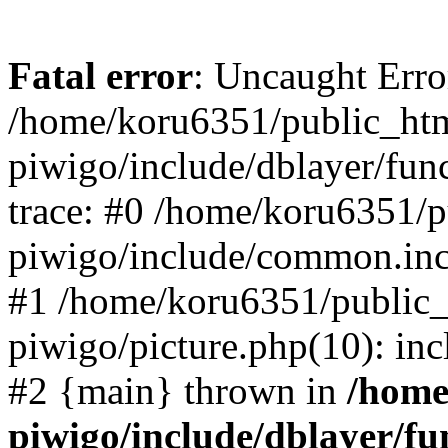
Fatal error
: Uncaught Erro
/home/koru6351/public_htm
piwigo/include/dblayer/fun
trace: #0 /home/koru6351/p
piwigo/include/common.in
#1 /home/koru6351/public_
piwigo/picture.php(10): inc
#2 {main} thrown in
/home
piwigo/include/dblayer/fu