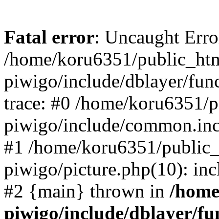
Fatal error
: Uncaught Erro
/home/koru6351/public_htm
piwigo/include/dblayer/fun
trace: #0 /home/koru6351/p
piwigo/include/common.in
#1 /home/koru6351/public_
piwigo/picture.php(10): inc
#2 {main} thrown in
/home
piwigo/include/dblayer/fu